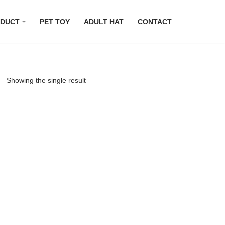
DUCT
PET TOY
ADULT HAT
CONTACT
Showing the single result