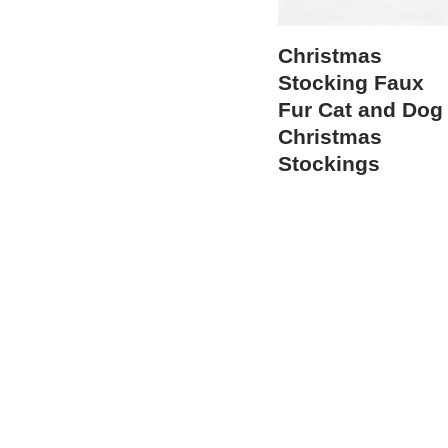
Christmas
Stocking Faux
Fur Cat and Dog
Christmas
Stockings