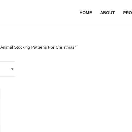
HOME
ABOUT
PRO
Animal Stocking Patterns For Christmas”