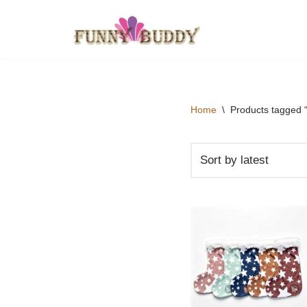
Skip
to
content
Home
\
Products tagged “