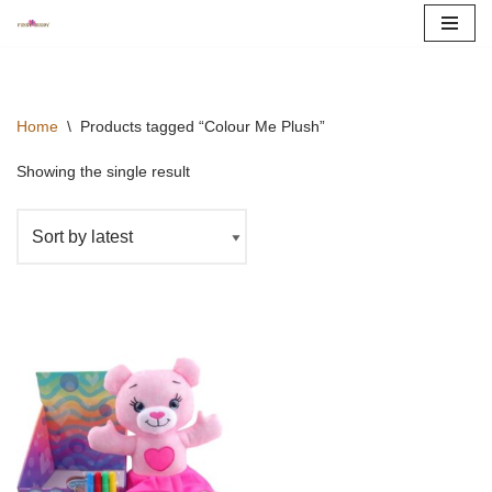
Skip
to
content
Home
\
Products tagged “Colour Me Plush”
Showing the single result