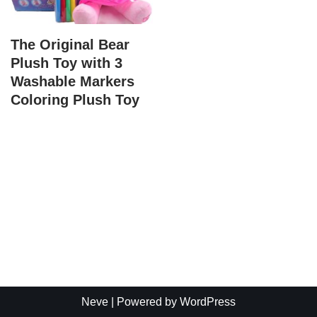
The Original Bear
Plush Toy with 3
Washable Markers
Coloring Plush Toy
Neve
| Powered by
WordPress