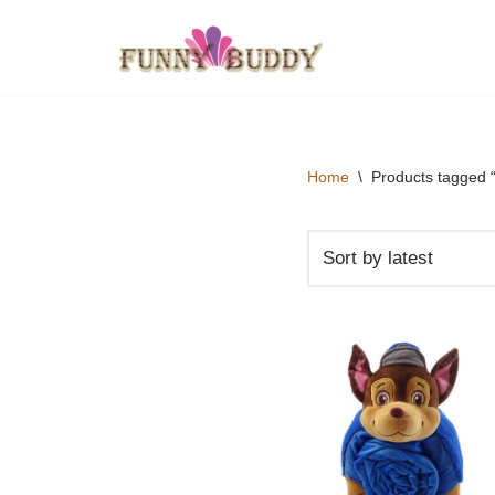
Skip
to
content
Home
\
Products tagged “