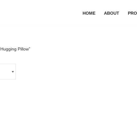
HOME
ABOUT
PRO
Hugging Pillow”