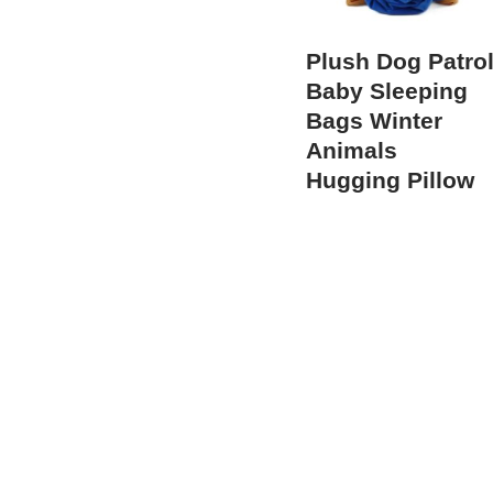
Plush Dog Patro
Baby Sleeping
Bags Winter
Animals
Hugging Pillow