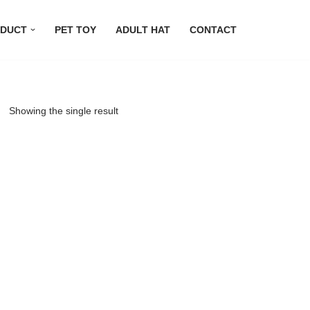
DUCT
PET TOY
ADULT HAT
CONTACT
Showing the single result