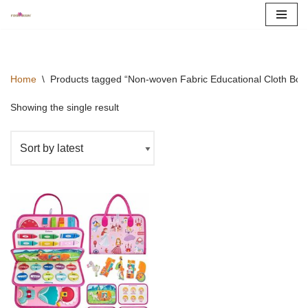
Skip
to
content
Home
\
Products tagged “Non-woven Fabric Educational Cloth Boo
Showing the single result