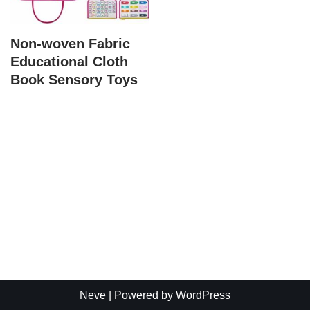
Non-woven Fabric
Educational Cloth
Book Sensory Toys
Neve
| Powered by
WordPress