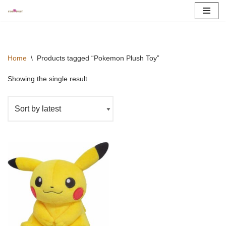
Skip
to
content
Home
\
Products tagged “Pokemon Plush Toy”
Showing the single result