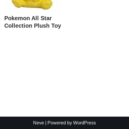
Pokemon All Star
Collection Plush Toy
Neve
| Powered by
WordPress