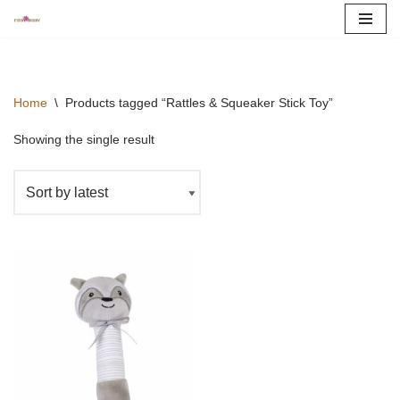
Skip
to
content
Home
\
Products tagged “Rattles & Squeaker Stick Toy”
Showing the single result