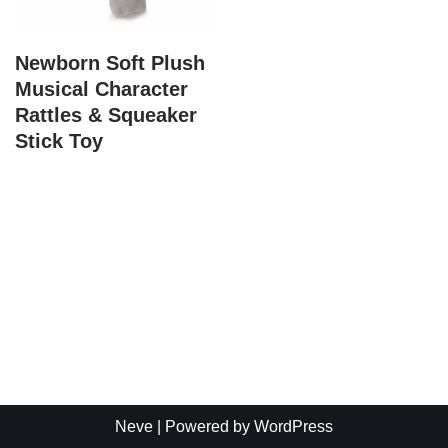
Newborn Soft Plush
Musical Character
Rattles & Squeaker
Stick Toy
Neve
| Powered by
WordPress