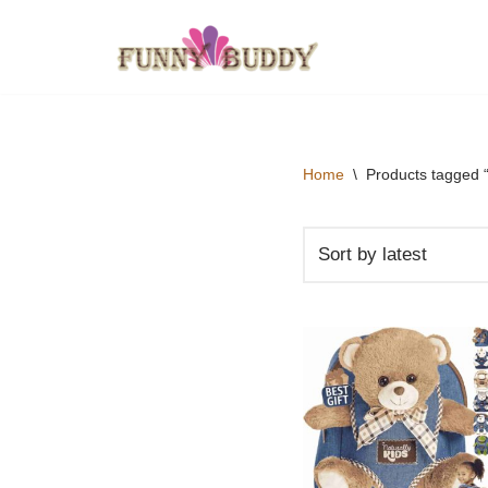
Skip
to
content
Home
\
Products tagged 