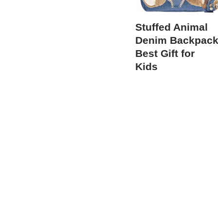
Stuffed Animal
Denim Backpac
Best Gift for
Kids