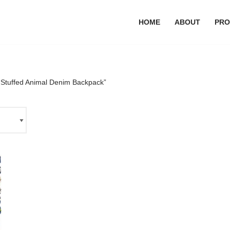
HOME
ABOUT
PRO
“Stuffed Animal Denim Backpack”