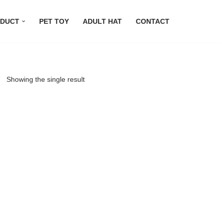
DUCT
PET TOY
ADULT HAT
CONTACT
Showing the single result