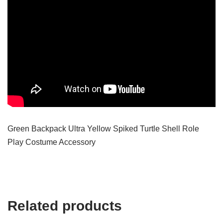
Green Backpack Ultra Yellow Spiked Turtle Shell Role
Play Costume Accessory
Related products