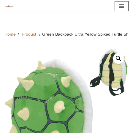
Skip
to
content
Home
\
Product
\
Green Backpack Ultra Yellow Spiked Turtle Shel