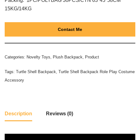
Packing: 1PC/POLYBAG 30PCS/CTN 63*45*58CM
15KG/14KG
Contact Me
Categories:
Novelty Toys
,
Plush Backpack
,
Product
Tags:
Turtle Shell Backpack
,
Turtle Shell Backpack Role Play Costume
Accessory
Description
Reviews (0)