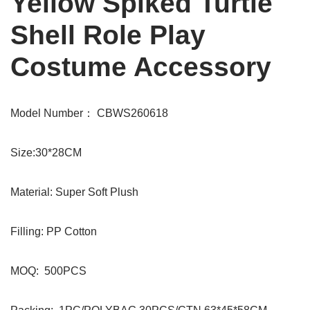
Yellow Spiked Turtle
Shell Role Play
Costume Accessory
Model Number： CBWS260618
Size:30*28CM
Material: Super Soft Plush
Filling: PP Cotton
MOQ: 500PCS