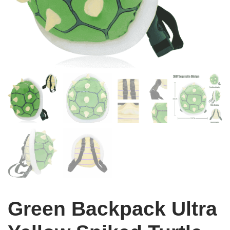
Green Backpack Ultra