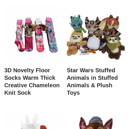
3D Novelty Floor
Star Wars Stuffed
Socks Warm Thick
Animals in Stuffed
Creative Chameleon
Animals & Plush
Knit Sock
Toys