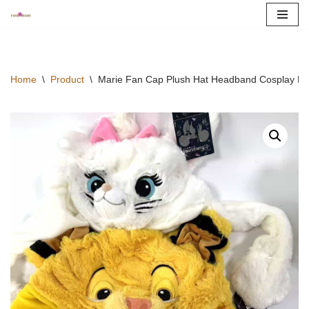
Skip
to
content
Home
\
Product
\
Marie Fan Cap Plush Hat Headband Cosplay Mo