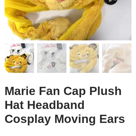
Marie Fan Cap Plush
Hat Headband
Cosplay Moving Ears