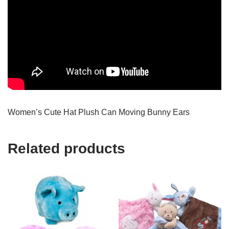
Women’s Cute Hat Plush Can Moving Bunny Ears
Related products