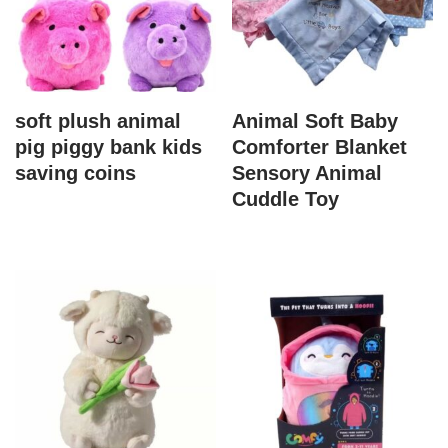
soft plush animal
Animal Soft Baby
pig piggy bank kids
Comforter Blanket
saving coins
Sensory Animal
Cuddle Toy