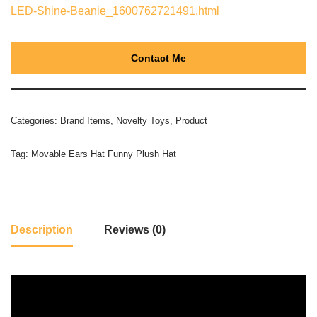
LED-Shine-Beanie_1600762721491.html
Contact Me
Categories:
Brand Items
,
Novelty Toys
,
Product
Tag:
Movable Ears Hat Funny Plush Hat
Description
Reviews (0)