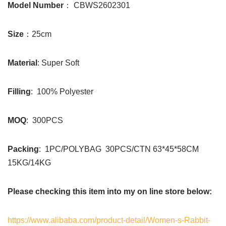
Model Number
： CBWS2602301
Size
：25cm
Material
: Super Soft
Filling
: 100% Polyester
MOQ
: 300PCS
Packing
: 1PC/POLYBAG 30PCS/CTN 63*45*58CM
15KG/14KG
Please checking this item into my on line store below:
https://www.alibaba.com/product-detail/Women-s-Rabbit-