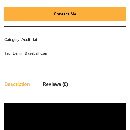
Contact Me
Category:
Adult Hat
Tag:
Denim Baseball Cap
Description
Reviews (0)