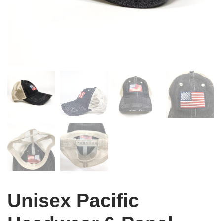
Unisex Pacific