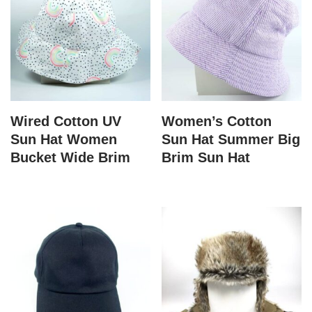
Wired Cotton UV
Women’s Cotton
Sun Hat Women
Sun Hat Summer Big
Bucket Wide Brim
Brim Sun Hat