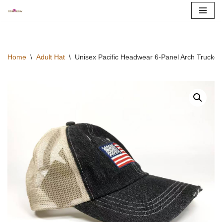
Skip
to
content
Home
\
Adult Hat
\
Unisex Pacific Headwear 6-Panel Arch Trucker