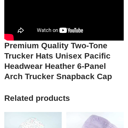
Premium Quality Two-Tone
Trucker Hats Unisex Pacific
Headwear Heather 6-Panel
Arch Trucker Snapback Cap
Related products