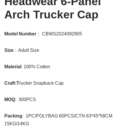
Headwear 6-Panel
Arch Trucker Cap
Model Number
： CBWS2024092905
Size
：Adult Size
Material
: 100% Cotton
Craft:T
rucker Snapback Cap
MOQ
: 300PCS
Packing
: 1PC/POLYBAG 60PCS/CTN 63*45*58CM
15KG/14KG