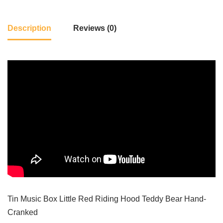
Description
Reviews (0)
Tin Music Box Little Red Riding Hood Teddy Bear Hand-
Cranked