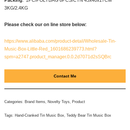
Packing
: 1PC/POLYBAG 6PCS/CTN 43x40x17CM
3KG/2.4KG
Please check our on line store below:
https://www.alibaba.com/product-detail/Wholesale-Tin-
Music-Box-Little-Red_1601686239773.html?
spm=a2747.product_manager.0.0.2d7071d2sSQBrc
Contact Me
Categories:
Brand Items
,
Novelty Toys
,
Product
Tags:
Hand-Cranked Tin Music Box
,
Teddy Bear Tin Music Box