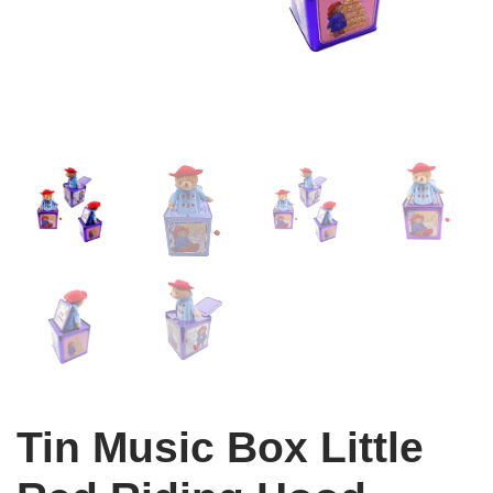
Tin Music Box Little