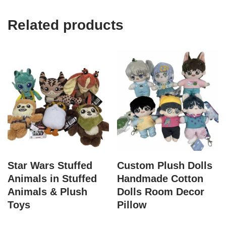
Related products
Star Wars Stuffed
Custom Plush Dolls
Animals in Stuffed
Handmade Cotton
Animals & Plush
Dolls Room Decor
Toys
Pillow