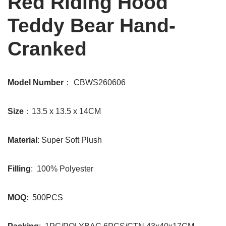
Red Riding Hood
Teddy Bear Hand-
Cranked
Model Number
： CBWS260606
Size
：13.5 x 13.5 x 14CM
Material
: Super Soft Plush
Filling
: 100% Polyester
MOQ
: 500PCS