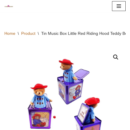
Skip
to
content
Home
\
Product
\
Tin Music Box Little Red Riding Hood Teddy Be