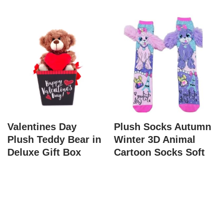
Valentines Day
Plush Socks Autumn
Plush Teddy Bear in
Winter 3D Animal
Deluxe Gift Box
Cartoon Socks Soft